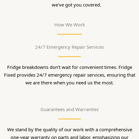
we’ve got you covered.
How We Work
24/7 Emergency Repair Services
Fridge breakdowns don’t wait for convenient times. Fridge
Fixed provides 24/7 emergency repair services, ensuring that
we are there when you need us the most.
Guarantees and Warranties
We stand by the quality of our work with a comprehensive
one-year warranty on parts and labor, emphasizing our