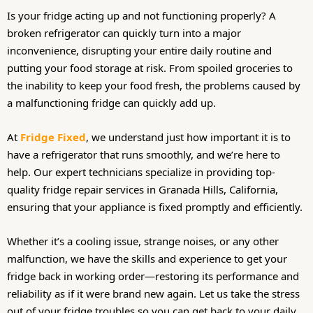
Is your fridge acting up and not functioning properly? A
broken refrigerator can quickly turn into a major
inconvenience, disrupting your entire daily routine and
putting your food storage at risk. From spoiled groceries to
the inability to keep your food fresh, the problems caused by
a malfunctioning fridge can quickly add up.
At
Fridge Fixed
, we understand just how important it is to
have a refrigerator that runs smoothly, and we’re here to
help. Our expert technicians specialize in providing top-
quality fridge repair services in Granada Hills, California,
ensuring that your appliance is fixed promptly and efficiently.
Whether it’s a cooling issue, strange noises, or any other
malfunction, we have the skills and experience to get your
fridge back in working order—restoring its performance and
reliability as if it were brand new again. Let us take the stress
out of your fridge troubles so you can get back to your daily