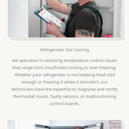
Refrigerator Not Cooling
we specialize in resolving temperature control issues
that range from insufficient cooling to over-freezing.
Whether your refrigerator is not keeping food cold
enough or freezing it when it shouldn't, our
technicians have the expertise to diagnose and rectify
thermostat issues, faulty sensors, or malfunctioning
control boards.