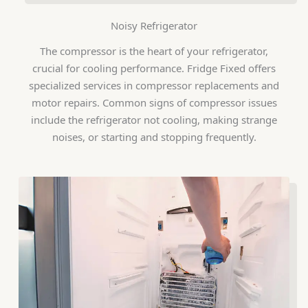
Noisy Refrigerator
The compressor is the heart of your refrigerator,
crucial for cooling performance. Fridge Fixed offers
specialized services in compressor replacements and
motor repairs. Common signs of compressor issues
include the refrigerator not cooling, making strange
noises, or starting and stopping frequently.