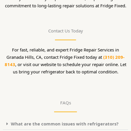
commitment to long-lasting repair solutions at Fridge Fixed.
Contact Us Today
For fast, reliable, and expert Fridge Repair Services in
Granada Hills, CA, contact Fridge Fixed today at
(310) 209-
8143
, or visit our website to schedule your repair online. Let
us bring your refrigerator back to optimal condition.
FAQs
What are the common issues with refrigerators?