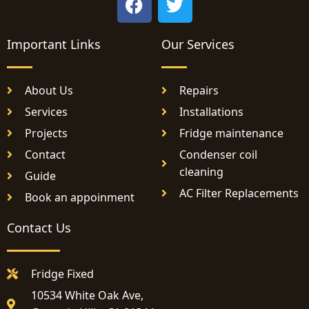
a
w
c
i
Important Links
e
Our Services
t
b
t
o
e
About Us
Repairs
o
r
Services
Installations
k
Projects
Fridge maintenance
Contact
Condenser coil
cleaning
Guide
AC Filter Replacements
Book an appoinment
Contact Us
Fridge Fixed
10534 White Oak Ave,