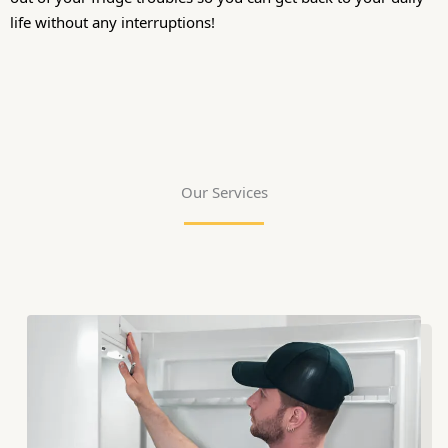
life without any interruptions!
Our Services