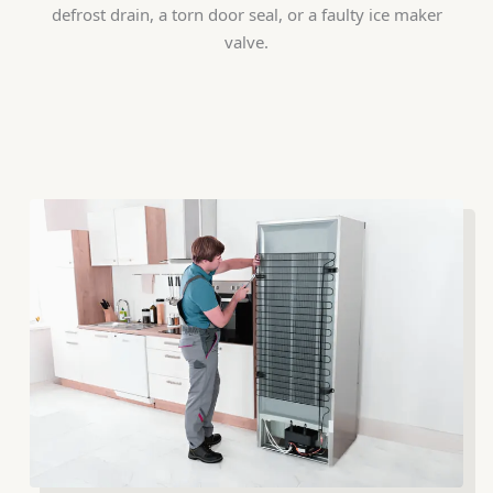
defrost drain, a torn door seal, or a faulty ice maker
valve.