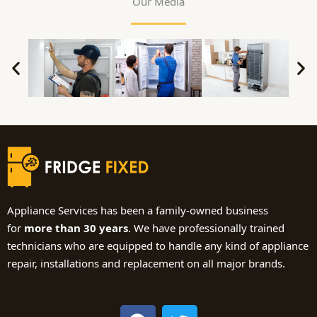
Our Media
Appliance Services has been a family-owned business
for
more than 30 years
. We have professionally trained
technicians who are equipped to handle any kind of appliance
repair, installations and replacement on all major brands.
F
T