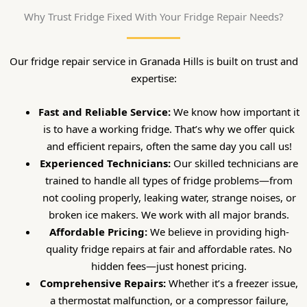
Why Trust Fridge Fixed With Your Fridge Repair Needs?
Our fridge repair service in Granada Hills is built on trust and
expertise:
Fast and Reliable Service:
We know how important it
is to have a working fridge. That’s why we offer quick
and efficient repairs, often the same day you call us!
Experienced Technicians:
Our skilled technicians are
trained to handle all types of fridge problems—from
not cooling properly, leaking water, strange noises, or
broken ice makers. We work with all major brands.
Affordable Pricing:
We believe in providing high-
quality fridge repairs at fair and affordable rates. No
hidden fees—just honest pricing.
Comprehensive Repairs:
Whether it’s a freezer issue,
a thermostat malfunction, or a compressor failure,