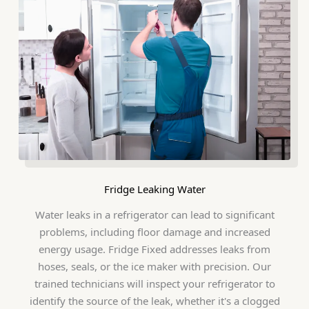
Fridge Leaking Water
Water leaks in a refrigerator can lead to significant
problems, including floor damage and increased
energy usage. Fridge Fixed addresses leaks from
hoses, seals, or the ice maker with precision. Our
trained technicians will inspect your refrigerator to
identify the source of the leak, whether it's a clogged