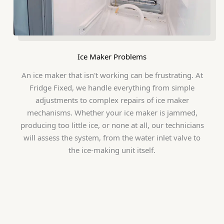
Ice Maker Problems
An ice maker that isn't working can be frustrating. At
Fridge Fixed, we handle everything from simple
adjustments to complex repairs of ice maker
mechanisms. Whether your ice maker is jammed,
producing too little ice, or none at all, our technicians
will assess the system, from the water inlet valve to
the ice-making unit itself.