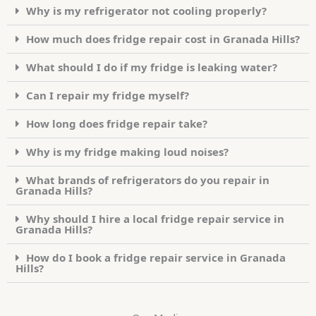
Why is my refrigerator not cooling properly?
How much does fridge repair cost in Granada Hills?
What should I do if my fridge is leaking water?
Can I repair my fridge myself?
How long does fridge repair take?
Why is my fridge making loud noises?
What brands of refrigerators do you repair in
Granada Hills?
Why should I hire a local fridge repair service in
Granada Hills?
How do I book a fridge repair service in Granada
Hills?